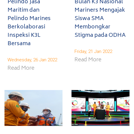
Pelindo Jasa
Bulan K3 Nasional
Maritim dan
Mariners Mengajak
Pelindo Marines
Siswa SMA
Berkolaborasi
Membongkar
Inspeksi K3L
Stigma pada ODHA
Bersama
Friday, 21 Jan 2022
Read More
Wednesday, 26 Jan 2022
Read More