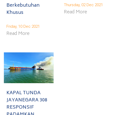
Berkebutuhan
Thursday, 02 Dec 2021
Read More
Khusus
Friday, 10 Dec 2021
Read More
KAPAL TUNDA
JAYANEGARA 308
RESPONSIF
PADAMKAN