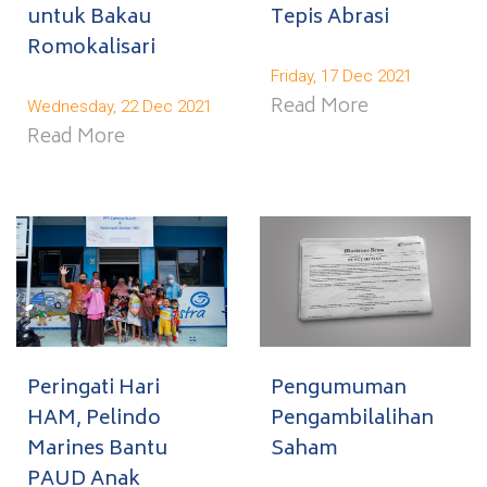
untuk Bakau
Tepis Abrasi
Romokalisari
Friday, 17 Dec 2021
Read More
Wednesday, 22 Dec 2021
Read More
Peringati Hari
Pengumuman
HAM, Pelindo
Pengambilalihan
Marines Bantu
Saham
PAUD Anak