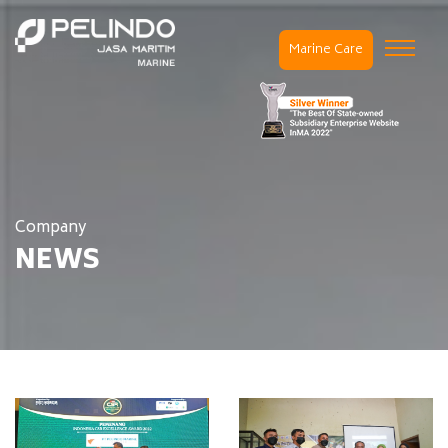
Marine Care
Company
NEWS
Home / Company /
News