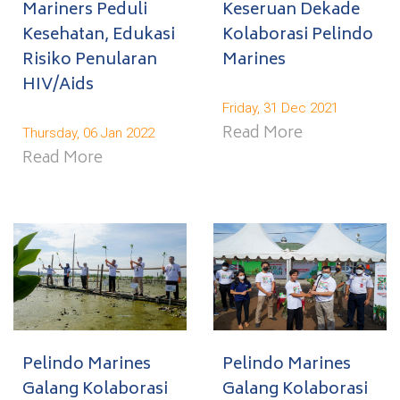
Mariners Peduli
Keseruan Dekade
Kesehatan, Edukasi
Kolaborasi Pelindo
Risiko Penularan
Marines
HIV/Aids
Friday, 31 Dec 2021
Read More
Thursday, 06 Jan 2022
Read More
Pelindo Marines
Pelindo Marines
Galang Kolaborasi
Galang Kolaborasi