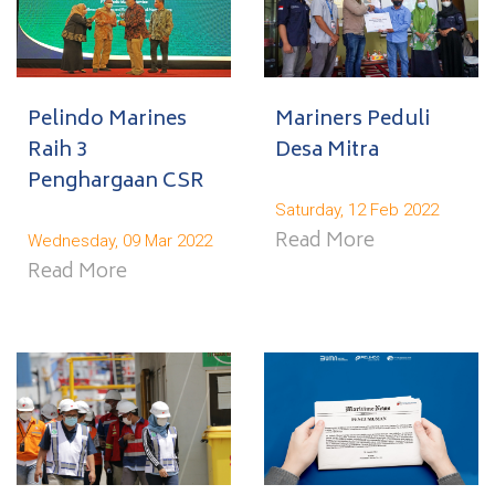
Pelindo Marines
Mariners Peduli
Raih 3
Desa Mitra
Penghargaan CSR
Saturday, 12 Feb 2022
Read More
Wednesday, 09 Mar 2022
Read More