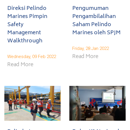
Direksi Pelindo
Pengumuman
Marines Pimpin
Pengambilalihan
Safety
Saham Pelindo
Management
Marines oleh SPJM
Walkthrough
Friday, 28 Jan 2022
Read More
Wednesday, 09 Feb 2022
Read More